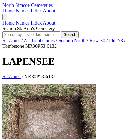
North Simcoe Cemeteries
Home
Names Index
About
Home
Names Index
About
Search St. Ann's Cemetery
Search
St. Ann's
/
All Tombstones
/
Section North
/
Row 30
/
Plot 53
/
Tombstone NR30P53-6132
LAPENSEE
St. Ann's
·
NR30P53-6132