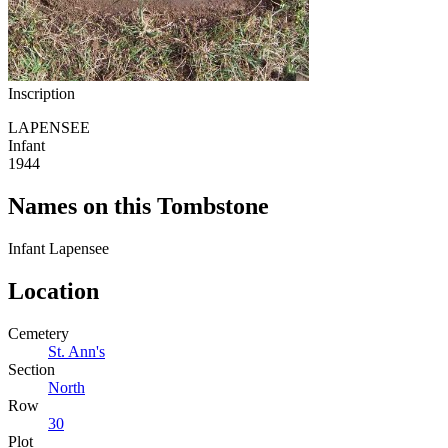
Inscription
LAPENSEE
Infant
1944
Names on this Tombstone
Infant
Lapensee
Location
Cemetery
St. Ann's
Section
North
Row
30
Plot