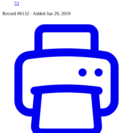
53
Record #6132
·
Added Jan 29, 2019