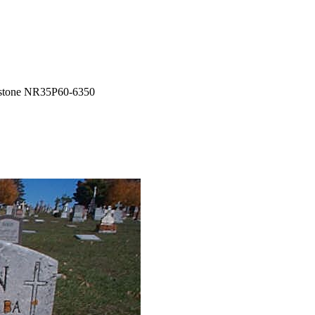
tone NR35P60-6350