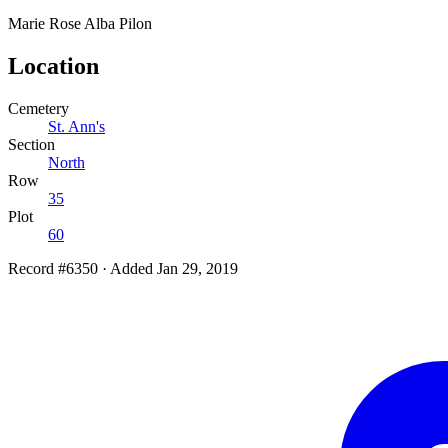
Marie Rose Alba
Pilon
Location
Cemetery
St. Ann's
Section
North
Row
35
Plot
60
Record #6350
·
Added Jan 29, 2019