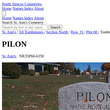
North Simcoe Cemeteries
Home
Names Index
About
Home
Names Index
About
Search St. Ann's Cemetery
Search
St. Ann's
/
All Tombstones
/
Section North
/
Row 35
/
Plot 60
/
Tombs
PILON
St. Ann's
·
NR35P60-6350