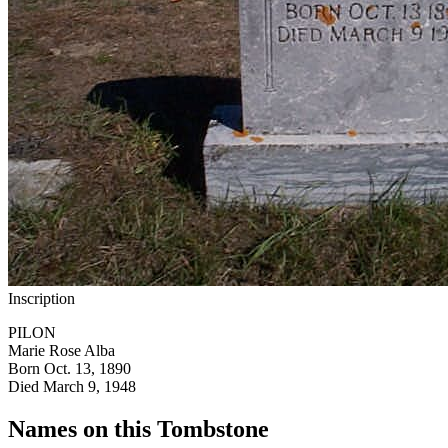
Inscription
PILON
Marie Rose Alba
Born Oct. 13, 1890
Died March 9, 1948
Names on this Tombstone