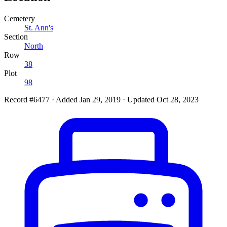
Cemetery
St. Ann's
Section
North
Row
38
Plot
98
Record #6477
·
Added Jan 29, 2019
·
Updated Oct 28, 2023