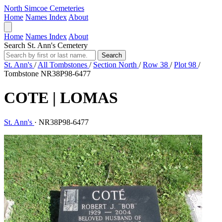
North Simcoe Cemeteries
Home
Names Index
About
Home
Names Index
About
Search St. Ann's Cemetery
Search
St. Ann's
/
All Tombstones
/
Section North
/
Row 38
/
Plot 98
/
Tombstone NR38P98-6477
COTE | LOMAS
St. Ann's
·
NR38P98-6477