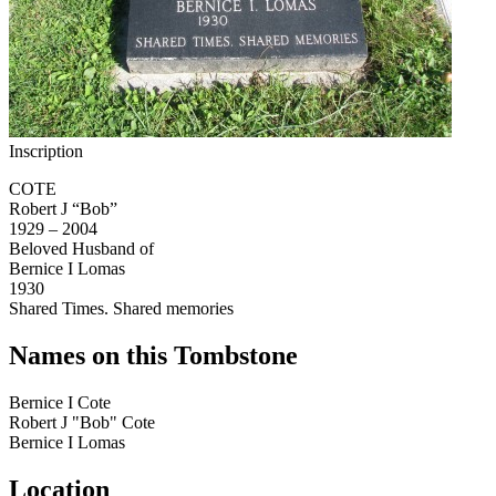
Inscription
COTE
Robert J “Bob”
1929 – 2004
Beloved Husband of
Bernice I Lomas
1930
Shared Times. Shared memories
Names on this Tombstone
Bernice I
Cote
Robert J "Bob"
Cote
Bernice I
Lomas
Location