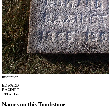
Inscription
EDWARD
BAZINET
1885-1954
Names on this Tombstone