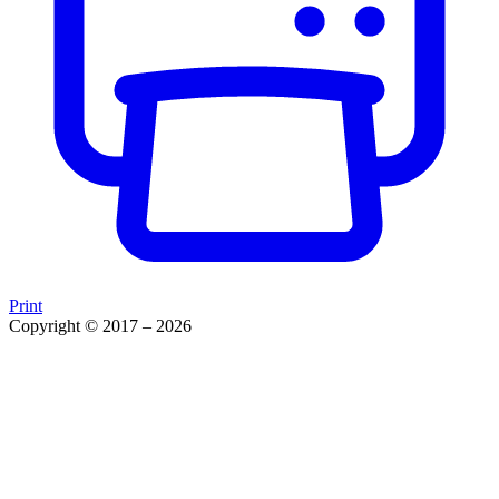
Print
Copyright © 2017 – 2026