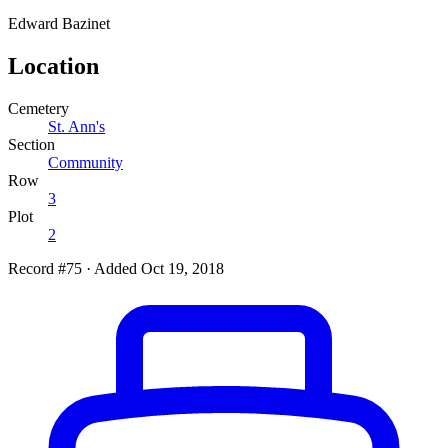
Edward
Bazinet
Location
Cemetery
St. Ann's
Section
Community
Row
3
Plot
2
Record #75
·
Added Oct 19, 2018