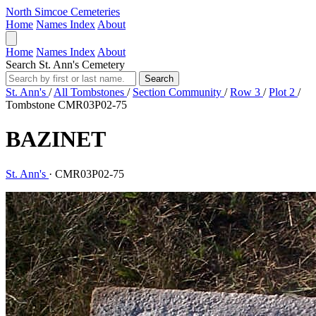
North Simcoe Cemeteries
Home
Names Index
About
Home
Names Index
About
Search St. Ann's Cemetery
Search
St. Ann's
/
All Tombstones
/
Section Community
/
Row 3
/
Plot 2
/
Tombstone CMR03P02-75
BAZINET
St. Ann's
·
CMR03P02-75