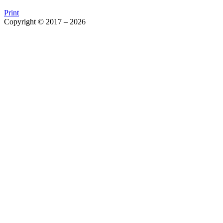
Print
Copyright © 2017 – 2026