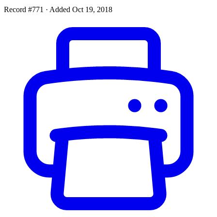
Record #771
·
Added Oct 19, 2018