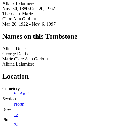
Albina Lalumiere
Nov. 30, 1880-Oct. 20, 1962
Their dau. Marie
Clare Ann Garbutt
Mar. 26, 1922 - Nov. 6, 1997
Names on this Tombstone
Albina
Denis
George
Denis
Marie Clare Ann
Garbutt
Albina
Lalumiere
Location
Cemetery
St. Ann's
Section
North
Row
13
Plot
24