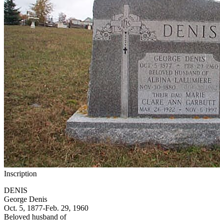
Inscription
DENIS
George Denis
Oct. 5, 1877-Feb. 29, 1960
Beloved husband of