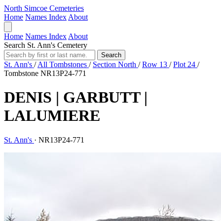
North Simcoe Cemeteries
Home
Names Index
About
Home
Names Index
About
Search St. Ann's Cemetery
Search
St. Ann's
/
All Tombstones
/
Section North
/
Row 13
/
Plot 24
/
Tombstone NR13P24-771
DENIS | GARBUTT |
LALUMIERE
St. Ann's
·
NR13P24-771