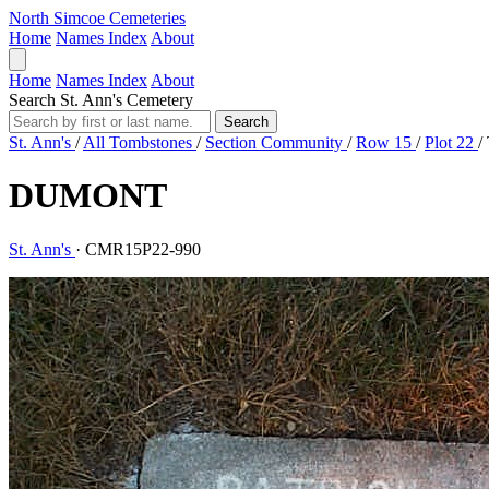
North Simcoe Cemeteries
Home
Names Index
About
Home
Names Index
About
Search St. Ann's Cemetery
Search
St. Ann's
/
All Tombstones
/
Section Community
/
Row 15
/
Plot 22
/
DUMONT
St. Ann's
·
CMR15P22-990