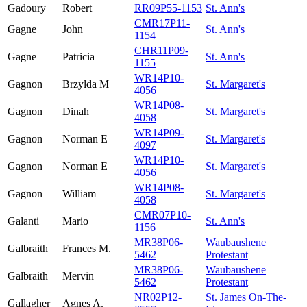
Gadoury
Robert
RR09P55-1153
St. Ann's
CMR17P11-
Gagne
John
St. Ann's
1154
CHR11P09-
Gagne
Patricia
St. Ann's
1155
WR14P10-
Gagnon
Brzylda M
St. Margaret's
4056
WR14P08-
Gagnon
Dinah
St. Margaret's
4058
WR14P09-
Gagnon
Norman E
St. Margaret's
4097
WR14P10-
Gagnon
Norman E
St. Margaret's
4056
WR14P08-
Gagnon
William
St. Margaret's
4058
CMR07P10-
Galanti
Mario
St. Ann's
1156
MR38P06-
Waubaushene
Galbraith
Frances M.
5462
Protestant
MR38P06-
Waubaushene
Galbraith
Mervin
5462
Protestant
NR02P12-
St. James On-The-
Gallagher
Agnes A.