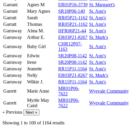
Garrant
Agnes M
ER01P16-3739
St. Margaret's
Garrant
Mary Agnes
SR18P06-140
St. Ann's
Garratt
Sarah
RR05P21-1162
St. Ann's
Garratt
Thomas
RR05P21-1162
St. Ann's
Garraway
Alma M.
HFR06P21-44
St. Ann's
Garraway
Arthur E.
ER03P21-8267
St. Mark's
CHR12P07-
Garraway
Baby Girl
St. Ann's
1163
Garraway
Edwin
SR20P08-1142
St. Ann's
Garraway
Irene
SR20P08-1142
St. Ann's
Garraway
Jeanette
RR11P11-1164
St. Ann's
Garraway
Nelly
ER03P21-8267
St. Mark's
Garraway
Wilkie J.
RR11P11-1164
St. Ann's
MR01P06-
Garrett
Marie Anne
Wyevale Community
7622
Myrtle May
MR01P06-
Garrett
Wyevale Community
Caird
7622
« Previous
Next »
Showing
1
to
100
of
1164
results