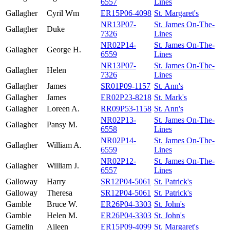
6557
Lines
Gallagher
Cyril Wm
ER15P06-4098
St. Margaret's
NR13P07-
St. James On-The-
Gallagher
Duke
7326
Lines
NR02P14-
St. James On-The-
Gallagher
George H.
6559
Lines
NR13P07-
St. James On-The-
Gallagher
Helen
7326
Lines
Gallagher
James
SR01P09-1157
St. Ann's
Gallagher
James
ER02P23-8218
St. Mark's
Gallagher
Loreen A.
RR09P53-1158
St. Ann's
NR02P13-
St. James On-The-
Gallagher
Pansy M.
6558
Lines
NR02P14-
St. James On-The-
Gallagher
William A.
6559
Lines
NR02P12-
St. James On-The-
Gallagher
William J.
6557
Lines
Galloway
Harry
SR12P04-5061
St. Patrick's
Galloway
Theresa
SR12P04-5061
St. Patrick's
Gamble
Bruce W.
ER26P04-3303
St. John's
Gamble
Helen M.
ER26P04-3303
St. John's
Gamelin
Aileen
ER15P09-4099
St. Margaret's