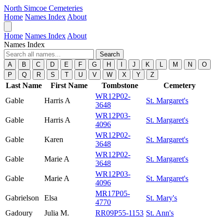
North Simcoe Cemeteries
Home
Names Index
About
Home
Names Index
About
Names Index
Search
A
B
C
D
E
F
G
H
I
J
K
L
M
N
O
P
Q
R
S
T
U
V
W
X
Y
Z
Last Name
First Name
Tombstone
Cemetery
WR12P02-
Gable
Harris A
St. Margaret's
3648
WR12P03-
Gable
Harris A
St. Margaret's
4096
WR12P02-
Gable
Karen
St. Margaret's
3648
WR12P02-
Gable
Marie A
St. Margaret's
3648
WR12P03-
Gable
Marie A
St. Margaret's
4096
MR17P05-
Gabrielson
Elsa
St. Mary's
4770
Gadoury
Julia M.
RR09P55-1153
St. Ann's