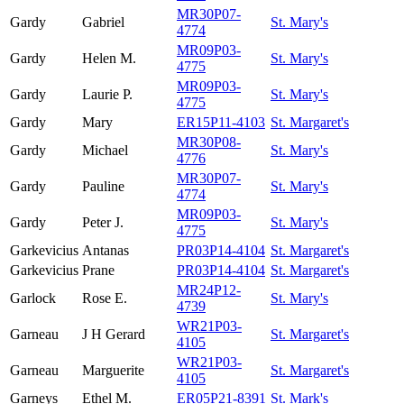
MR30P07-
Gardy
Gabriel
St. Mary's
4774
MR09P03-
Gardy
Helen M.
St. Mary's
4775
MR09P03-
Gardy
Laurie P.
St. Mary's
4775
Gardy
Mary
ER15P11-4103
St. Margaret's
MR30P08-
Gardy
Michael
St. Mary's
4776
MR30P07-
Gardy
Pauline
St. Mary's
4774
MR09P03-
Gardy
Peter J.
St. Mary's
4775
Garkevicius
Antanas
PR03P14-4104
St. Margaret's
Garkevicius
Prane
PR03P14-4104
St. Margaret's
MR24P12-
Garlock
Rose E.
St. Mary's
4739
WR21P03-
Garneau
J H Gerard
St. Margaret's
4105
WR21P03-
Garneau
Marguerite
St. Margaret's
4105
Garneys
Ethel M.
ER05P21-8391
St. Mark's