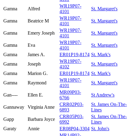
WR19P07-
Gamna
Alfred
St. Margaret's
4101
WR19P07-
Gamna
Beatrice M
St. Margaret's
4101
WR19P07-
Gamna
Emery Joseph
St. Margaret's
4101
WR19P07-
Gamna
Eva
St. Margaret's
4101
Gamna
James A.
ER01P19-8174
St. Mark's
WR19P07-
Gamna
Joseph
St. Margaret's
4102
Gamna
Marion G.
ER01P19-8174
St. Mark's
WR19P07-
Gamna
Raymond
St. Margaret's
4101
MR09P03-
Gan----
Ellen E.
St Andrew's
6766
CRR02P03-
St. James On-The-
Gannaway
Virginia Anne
6893
Lines
CRR05P03-
St. James On-The-
Gapp
Barbara Joyce
6992
Lines
Garaty
Annie
ER08P04-3304
St. John's
MR14P02-