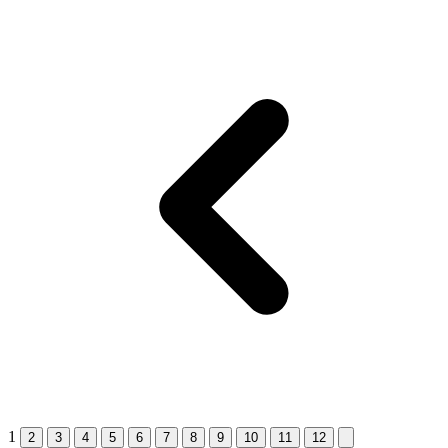
1
2
3
4
5
6
7
8
9
10
11
12