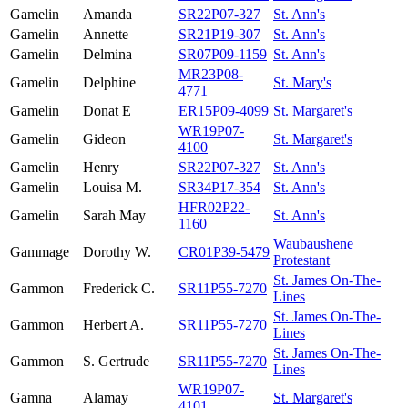
Gamelin
Amanda
SR22P07-327
St. Ann's
Gamelin
Annette
SR21P19-307
St. Ann's
Gamelin
Delmina
SR07P09-1159
St. Ann's
MR23P08-
Gamelin
Delphine
St. Mary's
4771
Gamelin
Donat E
ER15P09-4099
St. Margaret's
WR19P07-
Gamelin
Gideon
St. Margaret's
4100
Gamelin
Henry
SR22P07-327
St. Ann's
Gamelin
Louisa M.
SR34P17-354
St. Ann's
HFR02P22-
Gamelin
Sarah May
St. Ann's
1160
Waubaushene
Gammage
Dorothy W.
CR01P39-5479
Protestant
St. James On-The-
Gammon
Frederick C.
SR11P55-7270
Lines
St. James On-The-
Gammon
Herbert A.
SR11P55-7270
Lines
St. James On-The-
Gammon
S. Gertrude
SR11P55-7270
Lines
WR19P07-
Gamna
Alamay
St. Margaret's
4101