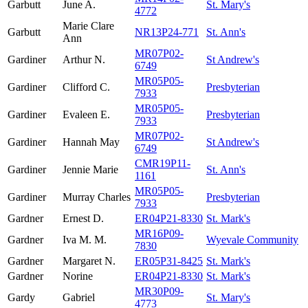
Garbutt
June A.
St. Mary's
4772
Marie Clare
Garbutt
NR13P24-771
St. Ann's
Ann
MR07P02-
Gardiner
Arthur N.
St Andrew's
6749
MR05P05-
Gardiner
Clifford C.
Presbyterian
7933
MR05P05-
Gardiner
Evaleen E.
Presbyterian
7933
MR07P02-
Gardiner
Hannah May
St Andrew's
6749
CMR19P11-
Gardiner
Jennie Marie
St. Ann's
1161
MR05P05-
Gardiner
Murray Charles
Presbyterian
7933
Gardner
Ernest D.
ER04P21-8330
St. Mark's
MR16P09-
Gardner
Iva M. M.
Wyevale Community
7830
Gardner
Margaret N.
ER05P31-8425
St. Mark's
Gardner
Norine
ER04P21-8330
St. Mark's
MR30P09-
Gardy
Gabriel
St. Mary's
4773